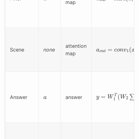
map
a
o
u
t
=
c
o
n
v
1
(
x
)
attention
Scene
none
map
y
=
W
1
T
(
W
2
∑
(
a
a
Answer
answer