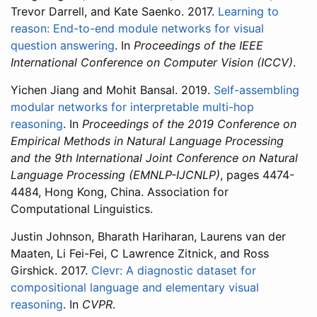
Trevor Darrell, and Kate Saenko. 2017.
Learning to
reason: End-to-end module networks for visual
question answering
. In
Proceedings of the IEEE
International Conference on Computer Vision (ICCV)
.
Yichen Jiang and Mohit Bansal. 2019.
Self-assembling
modular networks for interpretable multi-hop
reasoning
. In
Proceedings of the 2019 Conference on
Empirical Methods in Natural Language Processing
and the 9th International Joint Conference on Natural
Language Processing (EMNLP-IJCNLP)
, pages 4474-
4484, Hong Kong, China. Association for
Computational Linguistics.
Justin Johnson, Bharath Hariharan, Laurens van der
Maaten, Li Fei-Fei, C Lawrence Zitnick, and Ross
Girshick. 2017.
Clevr: A diagnostic dataset for
compositional language and elementary visual
reasoning
. In
CVPR
.