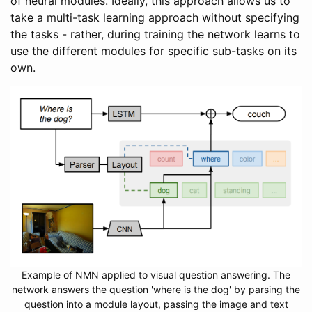
of neural modules. Ideally, this approach allows us to
take a multi-task learning approach without specifying
the tasks - rather, during training the network learns to
use the different modules for specific sub-tasks on its
own.
Example of NMN applied to visual question answering. The
network answers the question 'where is the dog' by parsing the
question into a module layout, passing the image and text