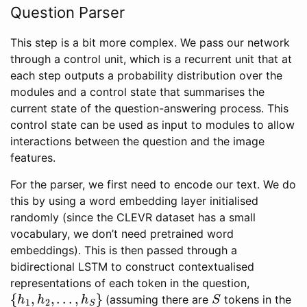
Question Parser
This step is a bit more complex. We pass our network
through a control unit, which is a recurrent unit that at
each step outputs a probability distribution over the
modules and a control state that summarises the
current state of the question-answering process. This
control state can be used as input to modules to allow
interactions between the question and the image
features.
For the parser, we first need to encode our text. We do
this by using a word embedding layer initialised
randomly (since the CLEVR dataset has a small
vocabulary, we don’t need pretrained word
embeddings). This is then passed through a
bidirectional LSTM to construct contextualised
representations of each token in the question,
{
h
1
,
h
2
,
.
.
.
,
h
S
}
S
(assuming there are
tokens in the