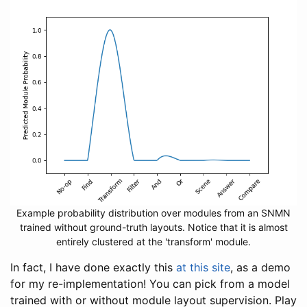
Example probability distribution over modules from an SNMN
trained without ground-truth layouts. Notice that it is almost
entirely clustered at the 'transform' module.
In fact, I have done exactly this
at this site
, as a demo
for my re-implementation! You can pick from a model
trained with or without module layout supervision. Play