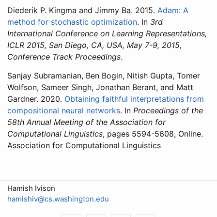
Diederik P. Kingma and Jimmy Ba. 2015.
Adam: A
method for stochastic optimization
. In
3rd
International Conference on Learning Representations,
ICLR 2015, San Diego, CA, USA, May 7-9, 2015,
Conference Track Proceedings
.
Sanjay Subramanian, Ben Bogin, Nitish Gupta, Tomer
Wolfson, Sameer Singh, Jonathan Berant, and Matt
Gardner. 2020.
Obtaining faithful interpretations from
compositional neural networks
. In
Proceedings of the
58th Annual Meeting of the Association for
Computational Linguistics
, pages 5594-5608, Online.
Association for Computational Linguistics
Hamish Ivison
hamishiv@cs.washington.edu