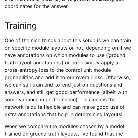
coordinates for the answer.
Training
One of the nice things about this setup is we can train
on specific module layouts or not, depending on if we
have annotations on which modules to use (‘ground
truth layout annotations’) or not - simply apply a
cross-entropy loss to the control unit module
probabilities and add it to our overall loss. Otherwise,
we can still train end-to-end just on questions and
answers, and still get good performance (albeit with
some variance in performance). This means the
network is quite flexible and can make good use of
extra annotations that help in determining layouts!
When we compare the modules chosen by a model
trained on ground truth layouts, I’ve found that the