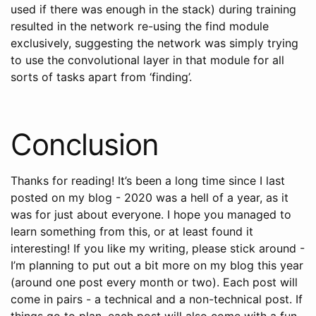
used if there was enough in the stack) during training
resulted in the network re-using the find module
exclusively, suggesting the network was simply trying
to use the convolutional layer in that module for all
sorts of tasks apart from ‘finding’.
Conclusion
Thanks for reading! It’s been a long time since I last
posted on my blog - 2020 was a hell of a year, as it
was for just about everyone. I hope you managed to
learn something from this, or at least found it
interesting! If you like my writing, please stick around -
I’m planning to put out a bit more on my blog this year
(around one post every month or two). Each post will
come in pairs - a technical and a non-technical post. If