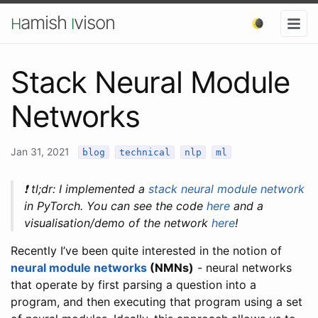
amish
vison
H
I
Stack Neural Module
Networks
Jan 31, 2021
blog
technical
nlp
ml
❗️ tl;dr: I implemented a
stack neural module network
in PyTorch. You can see the code
here
and a
visualisation/demo of the network
here
!
Recently I’ve been quite interested in the notion of
neural module networks
(NMNs)
- neural networks
that operate by first parsing a question into a
program, and then executing that program using a set