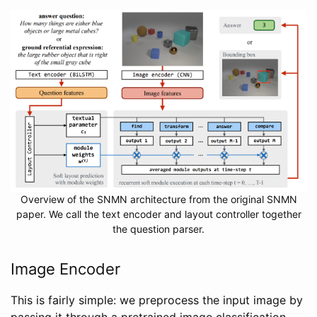
Overview of the SNMN architecture from the original SNMN
paper. We call the text encoder and layout controller together
the question parser.
Image Encoder
This is fairly simple: we preprocess the input image by