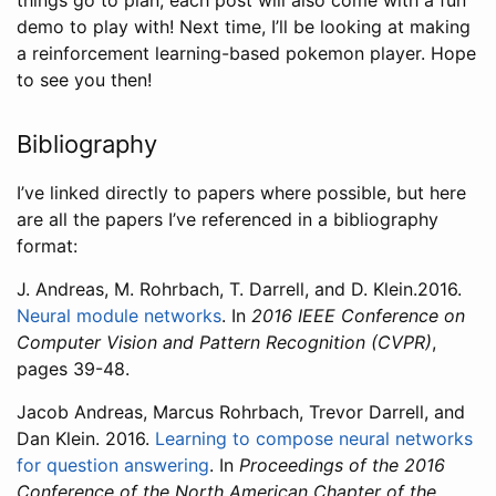
things go to plan, each post will also come with a fun
demo to play with! Next time, I’ll be looking at making
a reinforcement learning-based pokemon player. Hope
to see you then!
Bibliography
I’ve linked directly to papers where possible, but here
are all the papers I’ve referenced in a bibliography
format:
J. Andreas, M. Rohrbach, T. Darrell, and D. Klein.2016.
Neural module networks
. In
2016 IEEE Conference on
Computer Vision and Pattern Recognition (CVPR)
,
pages 39-48.
Jacob Andreas, Marcus Rohrbach, Trevor Darrell, and
Dan Klein. 2016.
Learning to compose neural networks
for question answering
. In
Proceedings of the 2016
Conference of the North American Chapter of the