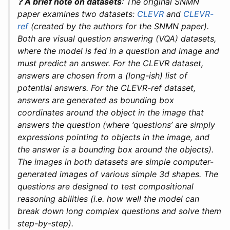
❓
A brief note on datasets
: The original SNMN
paper examines two datasets:
CLEVR
and
CLEVR-
ref
(created by the authors for the SNMN paper).
Both are visual question answering (VQA) datasets,
where the model is fed in a question and image and
must predict an answer. For the CLEVR dataset,
answers are chosen from a (long-ish) list of
potential answers. For the CLEVR-ref dataset,
answers are generated as bounding box
coordinates around the object in the image that
answers the question (where ‘questions’ are simply
expressions pointing to objects in the image, and
the answer is a bounding box around the objects).
The images in both datasets are simple computer-
generated images of various simple 3d shapes. The
questions are designed to test compositional
reasoning abilities (i.e. how well the model can
break down long complex questions and solve them
step-by-step).