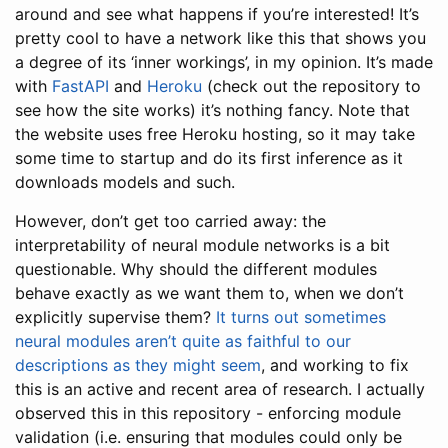
around and see what happens if you’re interested! It’s
pretty cool to have a network like this that shows you
a degree of its ‘inner workings’, in my opinion. It’s made
with
FastAPI
and
Heroku
(check out the repository to
see how the site works) it’s nothing fancy. Note that
the website uses free Heroku hosting, so it may take
some time to startup and do its first inference as it
downloads models and such.
However, don’t get too carried away: the
interpretability of neural module networks is a bit
questionable. Why should the different modules
behave exactly as we want them to, when we don’t
explicitly supervise them?
It turns out sometimes
neural modules aren’t quite as faithful to our
descriptions as they might seem
, and working to fix
this is an active and recent area of research. I actually
observed this in this repository - enforcing module
validation (i.e. ensuring that modules could only be