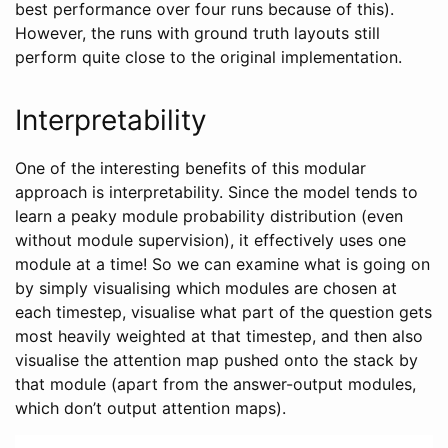
best performance over four runs because of this).
However, the runs with ground truth layouts still
perform quite close to the original implementation.
Interpretability
One of the interesting benefits of this modular
approach is interpretability. Since the model tends to
learn a peaky module probability distribution (even
without module supervision), it effectively uses one
module at a time! So we can examine what is going on
by simply visualising which modules are chosen at
each timestep, visualise what part of the question gets
most heavily weighted at that timestep, and then also
visualise the attention map pushed onto the stack by
that module (apart from the answer-output modules,
which don’t output attention maps).