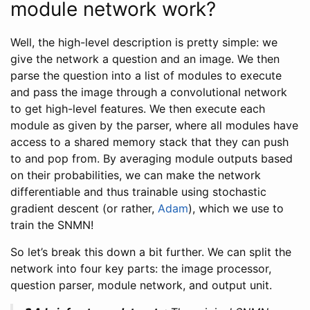
module network work?
Well, the high-level description is pretty simple: we
give the network a question and an image. We then
parse the question into a list of modules to execute
and pass the image through a convolutional network
to get high-level features. We then execute each
module as given by the parser, where all modules have
access to a shared memory stack that they can push
to and pop from. By averaging module outputs based
on their probabilities, we can make the network
differentiable and thus trainable using stochastic
gradient descent (or rather,
Adam
), which we use to
train the SNMN!
So let’s break this down a bit further. We can split the
network into four key parts: the image processor,
question parser, module network, and output unit.