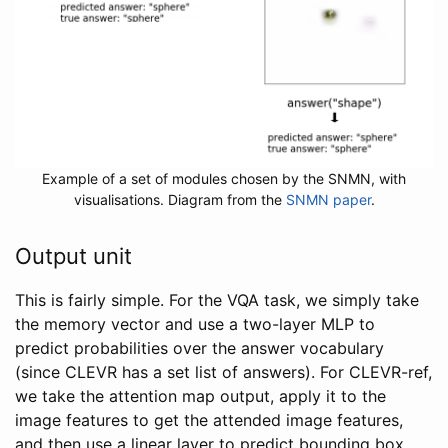
Example of a set of modules chosen by the SNMN, with
visualisations. Diagram from the
SNMN paper
.
Output unit
This is fairly simple. For the VQA task, we simply take
the memory vector and use a two-layer MLP to
predict probabilities over the answer vocabulary
(since CLEVR has a set list of answers). For CLEVR-ref,
we take the attention map output, apply it to the
image features to get the attended image features,
and then use a linear layer to predict bounding box