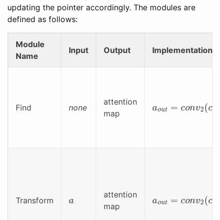
updating the pointer accordingly. The modules are
defined as follows:
Module
Input
Output
Implementation
Name
a
o
u
t
=
c
o
n
v
2
(
c
attention
Find
none
map
a
a
o
u
t
=
c
o
n
v
2
(
c
attention
Transform
map