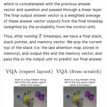
which is concatenated with the previous answer
vector and question and passed through a linear layer.
The final output answer vector is a weighted average
of these answer vector outputs from the final timestep
(weighted by the probability from the control unit).
T
Thus, after running
timesteps, we have a final stack,
stack pointer, and memory vector. We pop the current
top of the stack (i.e. the last attention map stored in
memory), and output this and the memory vector, and
pass this to the output unit to predict our final answer.