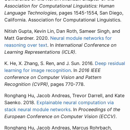
Association for Computational Linguistics: Human
Language Technologies
, pages 1545-1554, San Diego,
California. Association for Computational Linguistics.
Nitish Gupta, Kevin Lin, Dan Roth, Sameer Singh, and
Matt Gardner. 2020.
Neural module networks for
reasoning over text
. In
International Conference on
Learning Representations (ICLR)
.
K. He, X. Zhang, S. Ren, and J. Sun. 2016.
Deep residual
learning for image recognition
. In
2016 IEEE
conference on Computer Vision and Pattern
Recognition (CVPR)
, pages 770-778.
Ronghang Hu, Jacob Andreas, Trevor Darrell, and Kate
Saenko. 2018.
Explainable neural computation via
stack neural module networks
. In
Proceedings of the
European Conference on Computer Vision (ECCV)
.
Ronghang Hu, Jacob Andreas, Marcus Rohrbach,