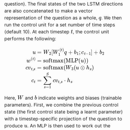
question). The final states of the two LSTM directions
are also concatenated to make a vector
q
representation of the question as a whole,
. We then
run the control unit for a set number of time steps
t
(default 10). At each timestep
, the control unit
performs the following:
MLP
u
(
=
u
W
)
)
c
2
v
[
W
t
,
s
1
=
(
t
softmax
)
q
+
b
1
;
c
t
(
−
W
⋅
1
h
3
]
s
+
(
u
b
⊙
2
w
h
s
(
t
)
)
c
=
t
=
softmax
∑
s
=
1
S
c
(
v
t
,
s
W
b
Here,
and
indicate weights and biases (trainable
parameters). First, we combine the previous control
state (the first control state being a learnt parameter)
with a timestep-specific projection of the question to
u
produce
. An MLP is then used to work out the