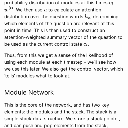
probability distribution of modules at this timestep
w
(
t
)
u
. We then use
to calculate an attention
h
s
distribution over the question words
, determining
which elements of the question are relevant at this
point in time. This is then used to construct an
attention-weighted summary vector of the question to
c
t
be used as the current control state
.
Thus, from this we get a sense of the likelihood of
using each module at each timestep - we’ll see how
we use this later. We also get the control vector, which
‘tells’ modules what to look at.
Module Network
This is the core of the network, and has two key
elements: the modules and the stack. The stack is a
simple stack data structure. We store a stack pointer,
and can push and pop elements from the stack,