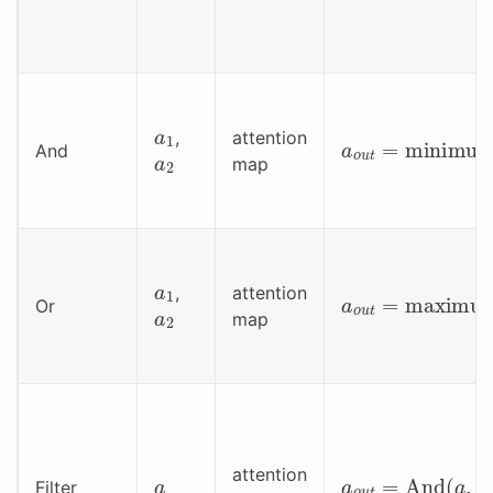
a
1
a
o
u
t
=
minimum
,
attention
a
2
And
map
a
1
a
o
u
t
=
maximu
,
attention
a
2
Or
map
a
a
o
u
t
=
And
(
a
,
Fi
attention
Filter