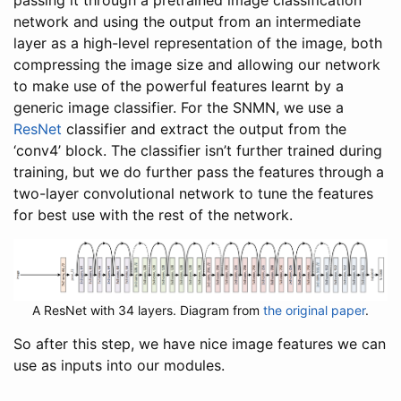
passing it through a pretrained image classification
network and using the output from an intermediate
layer as a high-level representation of the image, both
compressing the image size and allowing our network
to make use of the powerful features learnt by a
generic image classifier. For the SNMN, we use a
ResNet
classifier and extract the output from the
‘conv4’ block. The classifier isn’t further trained during
training, but we do further pass the features through a
two-layer convolutional network to tune the features
for best use with the rest of the network.
A ResNet with 34 layers. Diagram from
the original paper
.
So after this step, we have nice image features we can
use as inputs into our modules.