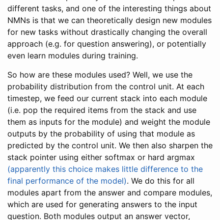
different tasks, and one of the interesting things about
NMNs is that we can theoretically design new modules
for new tasks without drastically changing the overall
approach (e.g. for question answering), or potentially
even learn modules during training.
So how are these modules used? Well, we use the
probability distribution from the control unit. At each
timestep, we feed our current stack into each module
(i.e. pop the required items from the stack and use
them as inputs for the module) and weight the module
outputs by the probability of using that module as
predicted by the control unit. We then also sharpen the
stack pointer using either softmax or hard argmax
(apparently this choice makes little difference to the
final performance of the model)
. We do this for all
modules apart from the answer and compare modules,
which are used for generating answers to the input
question. Both modules output an answer vector,