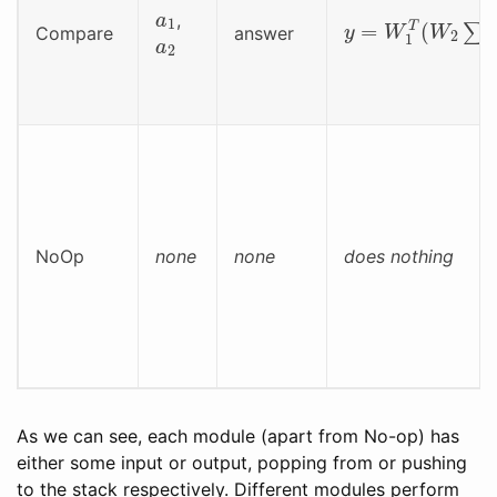
a
1
y
=
W
1
T
(
W
2
∑
(
a
,
a
2
Compare
answer
NoOp
none
none
does nothing
As we can see, each module (apart from No-op) has
either some input or output, popping from or pushing
to the stack respectively. Different modules perform