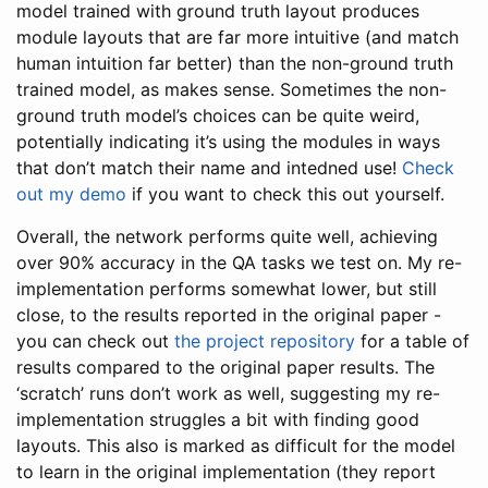
model trained with ground truth layout produces
module layouts that are far more intuitive (and match
human intuition far better) than the non-ground truth
trained model, as makes sense. Sometimes the non-
ground truth model’s choices can be quite weird,
potentially indicating it’s using the modules in ways
that don’t match their name and intedned use!
Check
out my demo
if you want to check this out yourself.
Overall, the network performs quite well, achieving
over 90% accuracy in the QA tasks we test on. My re-
implementation performs somewhat lower, but still
close, to the results reported in the original paper -
you can check out
the project repository
for a table of
results compared to the original paper results. The
‘scratch’ runs don’t work as well, suggesting my re-
implementation struggles a bit with finding good
layouts. This also is marked as difficult for the model
to learn in the original implementation (they report