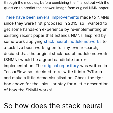
through the modules, before combining the final output with the
question to predict the answer. Image from original NMN paper.
There
have
been
several
improvements
made to NMNs
since they were first proposed in 2015, so I wanted to
get some hands-on experience by re-implementing an
existing recent paper that extends NMNs. Inspired by
some work applying
stack neural module networks
to
a task I’ve been working on for my own research, I
decided that the original stack neural module network
(SNMN) would be a good candidate for re-
implementation. The
original repository
was written in
TensorFlow, so I decided to re-write it into PyTorch
and make a little demo visualisation. Check the tl;dr
box above for the links - or stay for a little description
of how the SNMN works!
So how does the stack neural